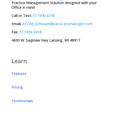
Practice Management Solution designed with your
Office in mind
Call or Text:
517.940.8745
Email:
ATOM_Software@parse.atomanager.com
Fax:
517.858.2418
4600 W. Saginaw Hwy Lansing, MI 48917
Learn
Features
Pricing
Testimonials