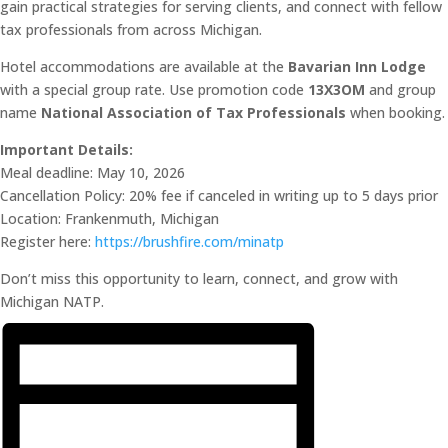
gain practical strategies for serving clients, and connect with fellow
tax professionals from across Michigan.
Hotel accommodations are available at the
Bavarian Inn Lodge
with a special group rate. Use promotion code
13X3OM
and group
name
National Association of Tax Professionals
when booking.
Important Details:
Meal deadline: May 10, 2026
Cancellation Policy: 20% fee if canceled in writing up to 5 days prior
Location: Frankenmuth, Michigan
Register here:
https://brushfire.com/minatp
Don’t miss this opportunity to learn, connect, and grow with
Michigan NATP.