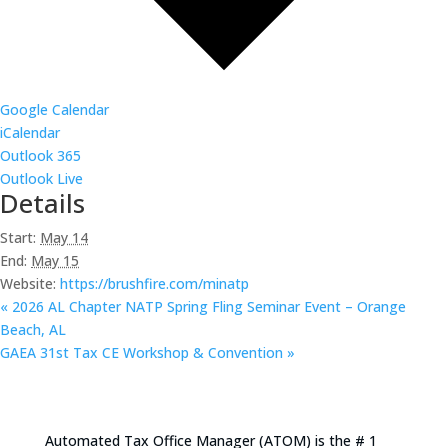
Google Calendar
iCalendar
Outlook 365
Outlook Live
Details
Start:
May 14
End:
May 15
Website:
https://brushfire.com/minatp
«
2026 AL Chapter NATP Spring Fling Seminar Event – Orange
Beach, AL
GAEA 31st Tax CE Workshop & Convention
»
Automated Tax Office Manager (ATOM) is the # 1