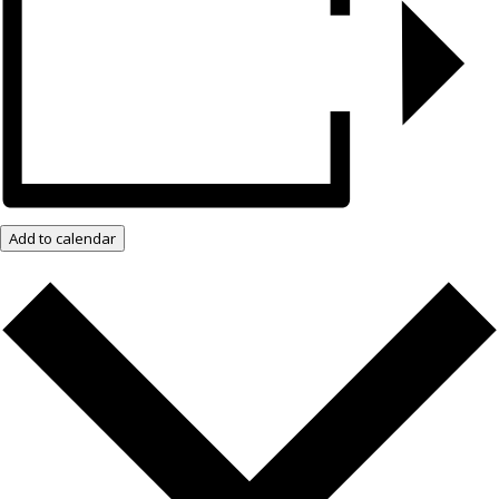
Add to calendar