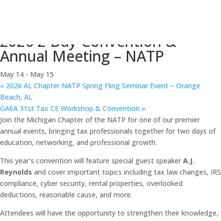
« All Events
This event has passed.
2026 2-Day Convention &
Annual Meeting – NATP
May 14
-
May 15
«
2026 AL Chapter NATP Spring Fling Seminar Event – Orange
Beach, AL
GAEA 31st Tax CE Workshop & Convention
»
Join the Michigan Chapter of the NATP for one of our premier
annual events, bringing tax professionals together for two days of
education, networking, and professional growth.
This year’s convention will feature special guest speaker
A.J.
Reynolds
and cover important topics including tax law changes, IRS
compliance, cyber security, rental properties, overlooked
deductions, reasonable cause, and more.
Attendees will have the opportunity to strengthen their knowledge,