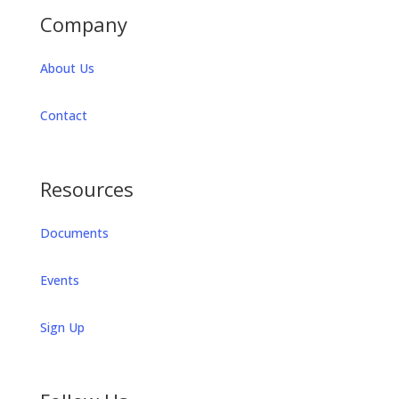
Company
About Us
Contact
Resources
Documents
Events
Sign Up