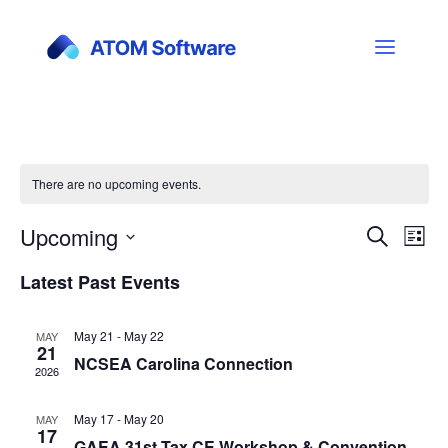
There are no upcoming events.
Upcoming
Events
Ev
Search
List
Vi
Select
Search
Latest Past Events
date.
Nav
and
May 21
-
May 22
MAY
Views
21
NCSEA Carolina Connection
2026
Naviga
May 17
-
May 20
MAY
17
GAEA 31st Tax CE Workshop & Convention