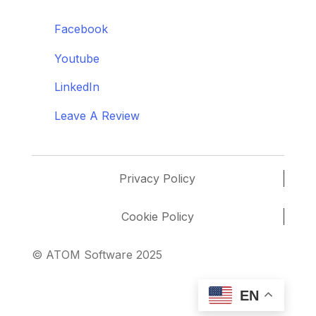
Facebook
Youtube
LinkedIn
Leave A Review
Privacy Policy
Cookie Policy
© ATOM Software 2025
EN