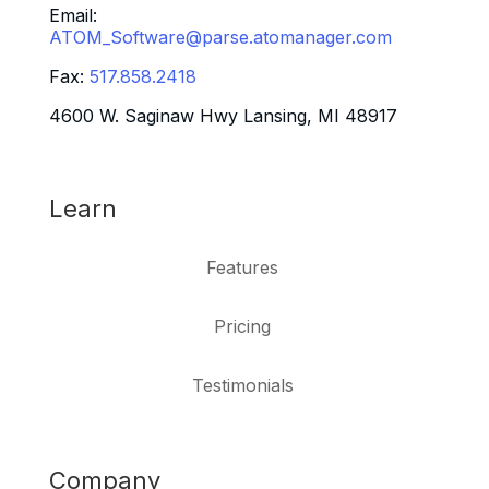
Email:
ATOM_Software@parse.atomanager.com
Fax:
517.858.2418
4600 W. Saginaw Hwy Lansing, MI 48917
Learn
Features
Pricing
Testimonials
Company