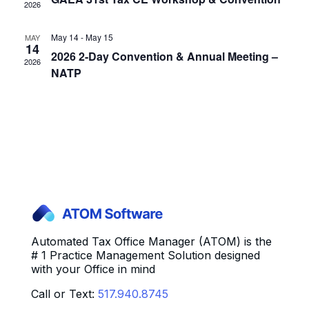
2026
May 14
-
May 15
MAY
14
2026 2-Day Convention & Annual Meeting –
2026
NATP
Automated Tax Office Manager (ATOM) is the
# 1 Practice Management Solution designed
with your Office in mind
Call or Text:
517.940.8745