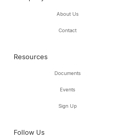
About Us
Contact
Resources
Documents
Events
Sign Up
Follow Us