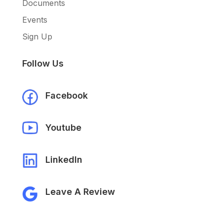
Documents
Events
Sign Up
Follow Us
Facebook
Youtube
LinkedIn
Leave A Review