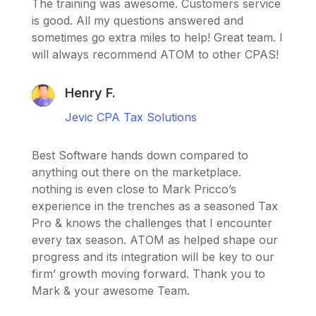
The training was awesome. Customers service
is good. All my questions answered and
sometimes go extra miles to help! Great team. I
will always recommend ATOM to other CPAS!
Henry F.
Jevic CPA Tax Solutions
Best Software hands down compared to
anything out there on the marketplace.
nothing is even close to Mark Pricco’s
experience in the trenches as a seasoned Tax
Pro & knows the challenges that I encounter
every tax season. ATOM as helped shape our
progress and its integration will be key to our
firm’ growth moving forward. Thank you to
Mark & your awesome Team.