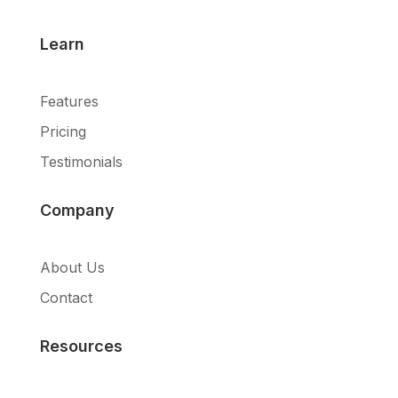
Learn
Features
Pricing
Testimonials
Company
About Us
Contact
Resources