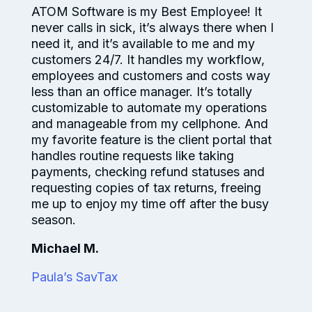
ATOM Software is my Best Employee! It
never calls in sick, it’s always there when I
need it, and it’s available to me and my
customers 24/7. It handles my workflow,
employees and customers and costs way
less than an office manager. It’s totally
customizable to automate my operations
and manageable from my cellphone. And
my favorite feature is the client portal that
handles routine requests like taking
payments, checking refund statuses and
requesting copies of tax returns, freeing
me up to enjoy my time off after the busy
season.
Michael M.
Paula’s SavTax