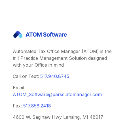
Automated Tax Office Manager (ATOM) is the
# 1 Practice Management Solution designed
with your Office in mind
Call or Text:
517.940.8745
Email:
ATOM_Software@parse.atomanager.com
Fax:
517.858.2418
4600 W. Saginaw Hwy Lansing, MI 48917