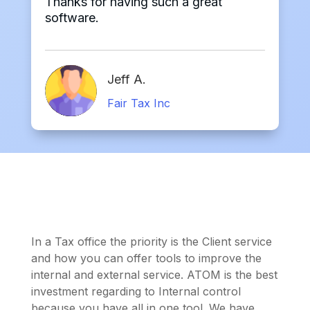
Thanks for having such a great
software.
Jeff A.
Fair Tax Inc
In a Tax office the priority is the Client service
and how you can offer tools to improve the
internal and external service. ATOM is the best
investment regarding to Internal control
because you have all in one tool. We have