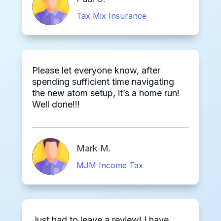
Tax Mix Insurance
Please let everyone know, after
spending sufficient time navigating
the new atom setup, it’s a home run!
Well done!!!
Mark M.
MJM Income Tax
Just had to leave a review! I have