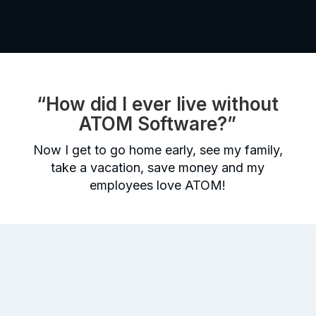
“How did I ever live without
ATOM Software?”
Now I get to go home early, see my family,
take a vacation, save money and my
employees love ATOM!