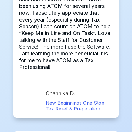
been using ATOM for several years
now. I absolutely appreciate that
every year (especially during Tax
Season) I can count on ATOM to help
“Keep Me in Line and On Task”. Love
talking with the Staff for Customer
Service! The more I use the Software,
I am learning the more beneficial it is
for me to have ATOM as a Tax
Professional!
Channika D.
New Beginnings One Stop
Tax Relief & Preparation