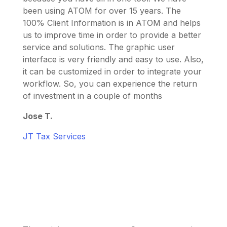
been using ATOM for over 15 years. The
100% Client Information is in ATOM and helps
us to improve time in order to provide a better
service and solutions. The graphic user
interface is very friendly and easy to use. Also,
it can be customized in order to integrate your
workflow. So, you can experience the return
of investment in a couple of months
Jose T.
JT Tax Services