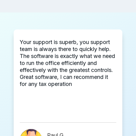
Your support is superb, you support
team is always there to quickly help.
The software is exactly what we need
to run the office efficiently and
effectively with the greatest controls.
Great software, I can recommend it
for any tax operation
Paul G.