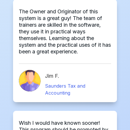
The Owner and Originator of this
system is a great guy! The team of
trainers are skilled in the software,
they use it in practical ways
themselves. Learning about the
system and the practical uses of it has
been a great experience.
Jim F.
Saunders Tax and
Accounting
Wish I would have known sooner!
This program should be promoted by