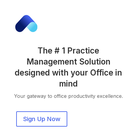
The # 1 Practice
Management Solution
designed with your Office in
mind
Your gateway to office productivity excellence.
Sign Up Now