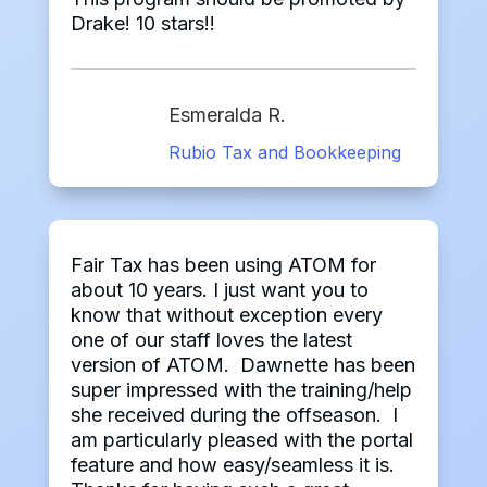
Drake! 10 stars!!
Esmeralda R.
Rubio Tax and Bookkeeping
Fair Tax has been using ATOM for
about 10 years. I just want you to
know that without exception every
one of our staff loves the latest
version of ATOM. Dawnette has been
super impressed with the training/help
she received during the offseason. I
am particularly pleased with the portal
feature and how easy/seamless it is.