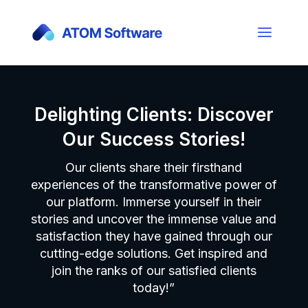
Delighting Clients: Discover
Our Success Stories!
Our clients share their firsthand
experiences of the transformative power of
our platform. Immerse yourself in their
stories and uncover the immense value and
satisfaction they have gained through our
cutting-edge solutions. Get inspired and
join the ranks of our satisfied clients
today!”