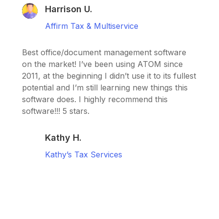
Harrison U.
Affirm Tax & Multiservice
Best office/document management software
on the market! I’ve been using ATOM since
2011, at the beginning I didn’t use it to its fullest
potential and I’m still learning new things this
software does. I highly recommend this
software!!! 5 stars.
Kathy H.
Kathy’s Tax Services