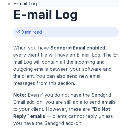
E-mail Log
E-mail Log
3 min read
When you have
Sendgrid Email enabled
,
every client file will have an E-mail Log. The E-
mail Log will contain all the incoming and
outgoing emails between your software and
the client. You can also send new email
messages from this section.
Note:
Even if you do not have the Sendgrid
Email add-on, you are still able to send emails
to your client. However, these are
“Do Not
Reply” emails
— clients cannot reply unless
you have the Sendgrid add-on.