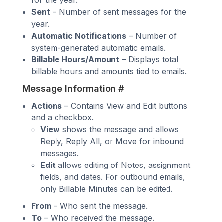
for the year.
Sent
– Number of sent messages for the
year.
Automatic Notifications
– Number of
system-generated automatic emails.
Billable Hours/Amount
– Displays total
billable hours and amounts tied to emails.
Message Information
#
Actions
– Contains View and Edit buttons
and a checkbox.
View
shows the message and allows
Reply, Reply All, or Move for inbound
messages.
Edit
allows editing of Notes, assignment
fields, and dates. For outbound emails,
only Billable Minutes can be edited.
From
– Who sent the message.
To
– Who received the message.