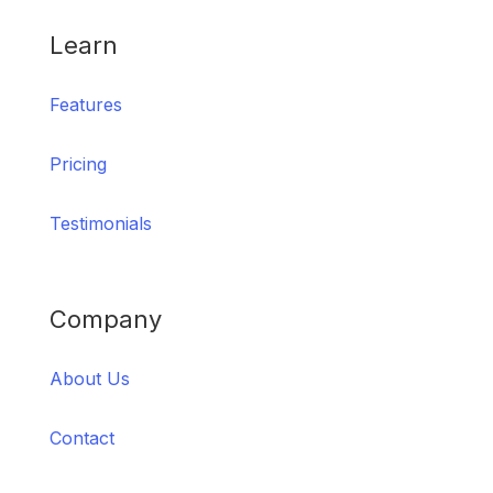
Learn
Features
Pricing
Testimonials
Company
About Us
Contact