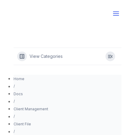
View Categories
Home
Docs
Client Management
Client File