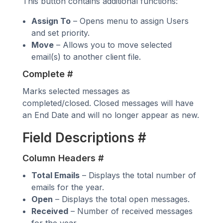
This button contains additional functions:
Assign To
– Opens menu to assign Users
and set priority.
Move
– Allows you to move selected
email(s) to another client file.
Complete
#
Marks selected messages as
completed/closed. Closed messages will have
an End Date and will no longer appear as new.
Field Descriptions
#
Column Headers
#
Total Emails
– Displays the total number of
emails for the year.
Open
– Displays the total open messages.
Received
– Number of received messages