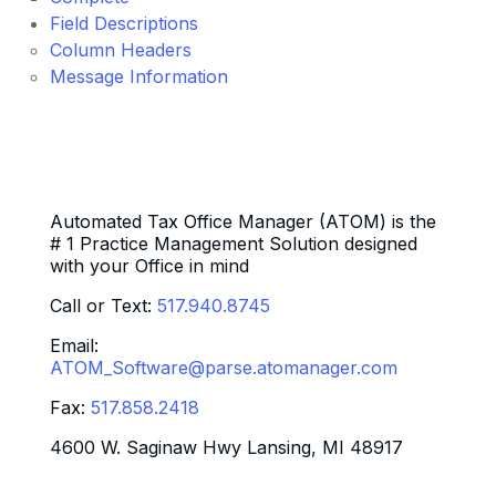
Field Descriptions
Column Headers
Message Information
Automated Tax Office Manager (ATOM) is the
# 1 Practice Management Solution designed
with your Office in mind
Call or Text:
517.940.8745
Email:
ATOM_Software@parse.atomanager.com
Fax:
517.858.2418
4600 W. Saginaw Hwy Lansing, MI 48917