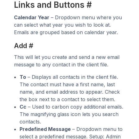
Links and Buttons
#
Calendar Year
– Dropdown menu where you
can select what year you wish to look at.
Emails are grouped based on calendar year.
Add
#
This will let you create and send a new email
message to any contact in the client file.
To
– Displays all contacts in the client file.
The contact must have a first name, last
name, and email address to appear. Check
the box next to a contact to select them.
Cc
– Used to carbon copy additional emails.
The magnifying glass icon lets you search
contacts.
Predefined Message
– Dropdown menu to
select a predefined message. Setup: Admin