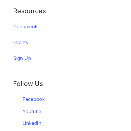
Resources
Documents
Events
Sign Up
Follow Us
Facebook
Youtube
LinkedIn