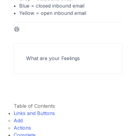
Blue = closed inbound email
Yellow = open inbound email
What are your Feelings
Table of Contents
Links and Buttons
Add
Actions
Complete