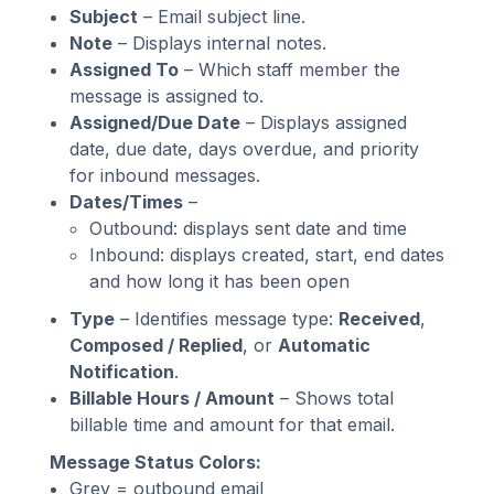
Subject
– Email subject line.
Note
– Displays internal notes.
Assigned To
– Which staff member the
message is assigned to.
Assigned/Due Date
– Displays assigned
date, due date, days overdue, and priority
for inbound messages.
Dates/Times
–
Outbound: displays sent date and time
Inbound: displays created, start, end dates
and how long it has been open
Type
– Identifies message type:
Received
,
Composed / Replied
, or
Automatic
Notification
.
Billable Hours / Amount
– Shows total
billable time and amount for that email.
Message Status Colors:
Grey = outbound email