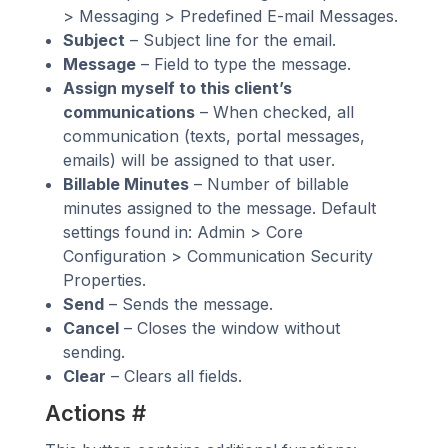
> Messaging > Predefined E-mail Messages.
Subject
– Subject line for the email.
Message
– Field to type the message.
Assign myself to this client’s
communications
– When checked, all
communication (texts, portal messages,
emails) will be assigned to that user.
Billable Minutes
– Number of billable
minutes assigned to the message. Default
settings found in: Admin > Core
Configuration > Communication Security
Properties.
Send
– Sends the message.
Cancel
– Closes the window without
sending.
Clear
– Clears all fields.
Actions
#